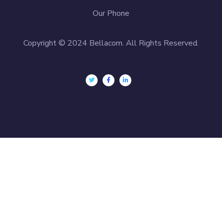
Our Phone
Copyright © 2024 Bellacom. All Rights Reserved.