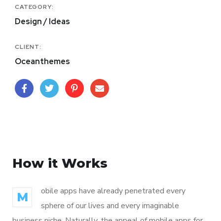
CATEGORY:
Design / Ideas
CLIENT:
Oceanthemes
How it Works
obile apps have already penetrated every
M
sphere of our lives and every imaginable
business niche. Naturally, the appeal of mobile apps for