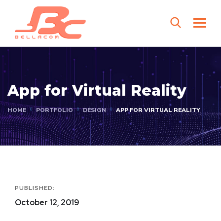
App for Virtual Reality
HOME
PORTFOLIO
DESIGN
APP FOR VIRTUAL REALITY
PUBLISHED:
October 12, 2019