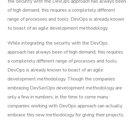
the security with the DevOps approach has always been
of high demand, this requires a completely different
range of processes and tools. DevOps is already known
to boast of an agile development methodology.
While integrating the security with the DevOps
approach has always been of high demand, this requires
a completely different range of processes and tools.
DevOps is already known to boast of an agile
development methodology. Though the companies
embracing DevSecOps development methodology are
only a few in numbers, in the time to come many
companies working with DevOps approach can actually
embrace this new methodology for giving their projects.