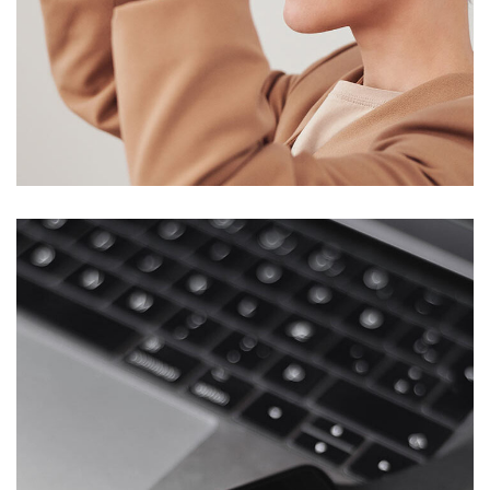
Your New Reality
DESIGN
/
TECHNOLOGY