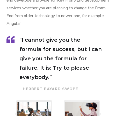
end developers provide turnkey Front-End development
services whether you are planning to change the Front-
End from older technology to newer one, for example
Angular.
“I cannot give you the
formula for success, but I can
give you the formula for
failure. It is: Try to please
everybody.”
– HERBERT BAYARD SWOPE