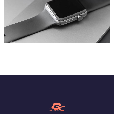
Basics Project
DESIGN
/
DEVELOPMENT