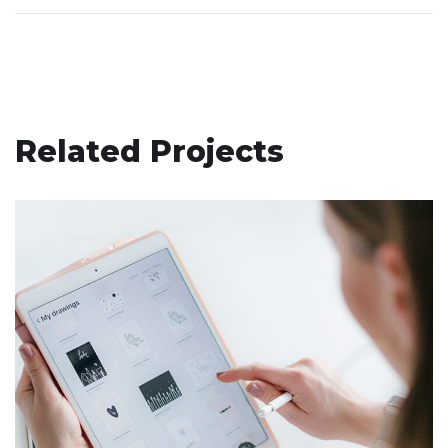
Related Projects