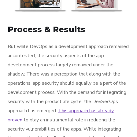
Process & Results
But while DevOps as a development approach remained
uncontested, the security aspects of the app
development process largely remained under the
shadow. There was a perception that along with the
operations, app security should equally be a part of the
development process. With the demand for integrating
security with the product life cycle, the DevSecOps
approach has emerged.
This approach has already
proven
to play an instrumental role in reducing the
security vulnerabilities of the apps. While integrating