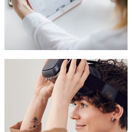
Crypto App Project
IDEAS
/
TECHNOLOGY