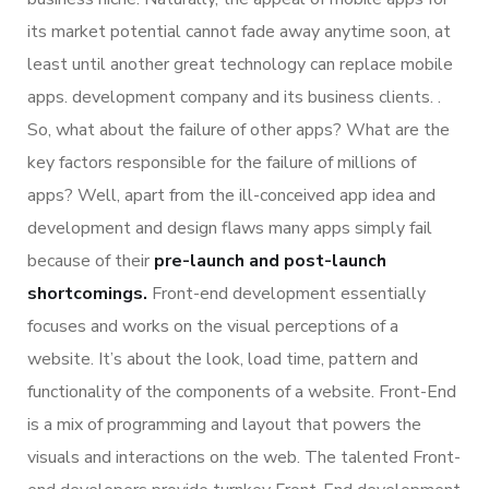
its market potential cannot fade away anytime soon, at
least until another great technology can replace mobile
apps. development company and its business clients. .
So, what about the failure of other apps? What are the
key factors responsible for the failure of millions of
apps? Well, apart from the ill-conceived app idea and
development and design flaws many apps simply fail
because of their
pre-launch and post-launch
shortcomings.
Front-end development essentially
focuses and works on the visual perceptions of a
website. It’s about the look, load time, pattern and
functionality of the components of a website. Front-End
is a mix of programming and layout that powers the
visuals and interactions on the web. The talented Front-