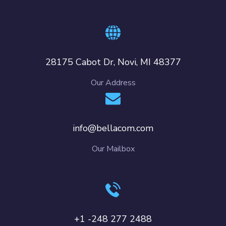
28175 Cabot Dr, Novi, MI 48377
Our Address
info@bellacom.com
Our Mailbox
+1 -248 277 2488