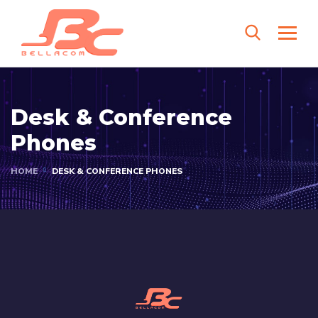
Desk & Conference
Phones
HOME
DESK & CONFERENCE PHONES