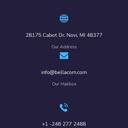
28175 Cabot Dr, Novi, MI 48377
Our Address
info@bellacom.com
Our Mailbox
+1 -248 277 2488