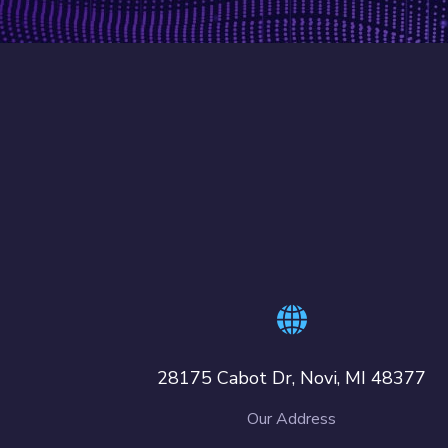
28175 Cabot Dr, Novi, MI 48377
Our Address