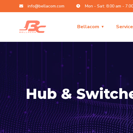
info@bellacom.com
Mon - Sat: 8.00 am - 7.0
Bellacom
Servic
Hub & Switch