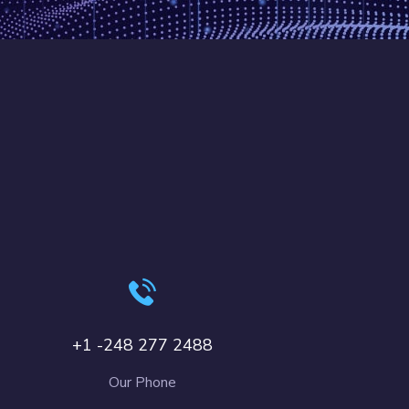
+1 -248 277 2488
Our Phone