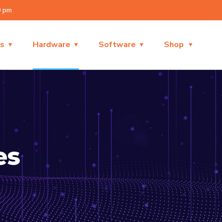
0 pm
es
Hardware
Software
Shop
es