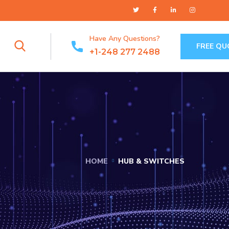
Have Any Questions?
FREE QU
+1-248 277 2488
HOME
HUB & SWITCHES