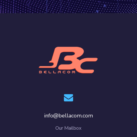
info@bellacom.com
Our Mailbox